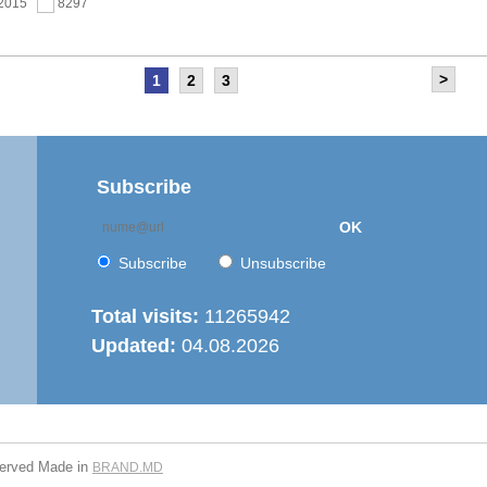
.2015
8297
>
1
2
3
as held the meeting of the Steering Committee of
ernization of local public services in the Republic of
’ project
.2015
7682
Subscribe
OK
 6th Energy Efficiency Workshop was held in the Centre
ion
Subscribe
Unsubscribe
.2015
7646
Total visits:
11265942
Updated:
04.08.2026
is working on drafting feasibility studies for five projects in
r supply and sanitation sector
.2015
7292
served
Made in
BRAND.MD