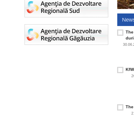
New
The
dur
30.06
KfW 
2
The
2