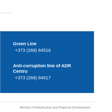
Green Line
+373 (268) 84516
Anti-corruption line of ADR
Centru
+373 (268) 84517
Ministry of Infrastructure and Regional Development