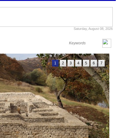
Saturday, August 08, 2026
1
2
3
4
5
6
7