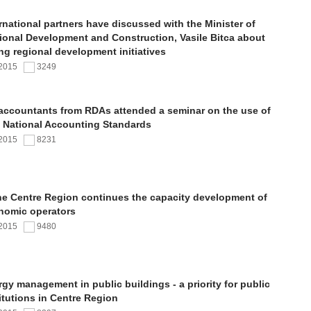
rnational partners have discussed with the Minister of
ional Development and Construction, Vasile Bitca about
ng regional development initiatives
.2015
3249
 accountants from RDAs attended a seminar on the use of
 National Accounting Standards
.2015
8231
the Centre Region continues the capacity development of
nomic operators
.2015
9480
gy management in public buildings - a priority for public
itutions in Centre Region