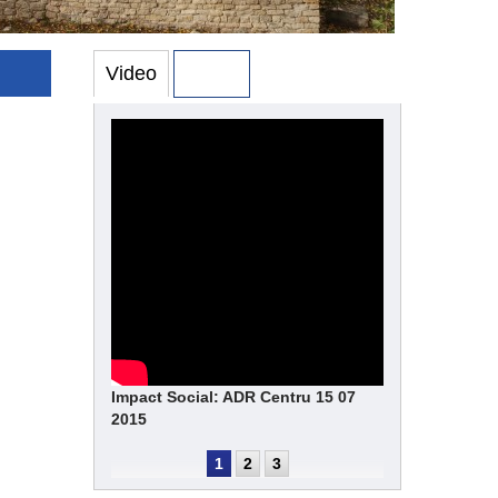
Video
Photo
Impact Social: ADR Centru 15 07
2015
1
2
3