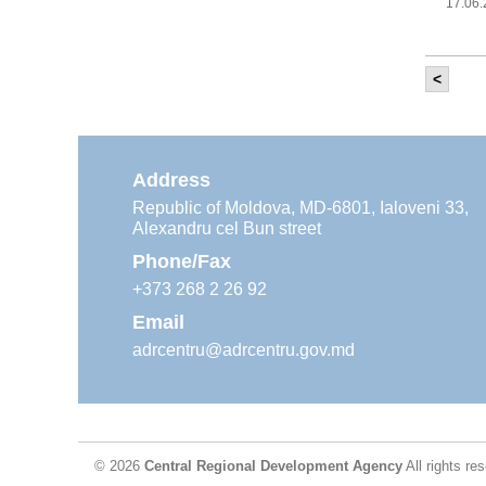
17.06
<
It w
‘Mod
Moldova
11.05
Address
Republic of Moldova, MD-6801, Ialoveni 33,
Alexandru cel Bun street
The
Reg
Phone/Fax
29.04
+373 268 2 26 92
Email
adrcentru@adrcentru.gov.md
CDR 
wate
24.04
© 2026
Central Regional Development Agency
All rights re