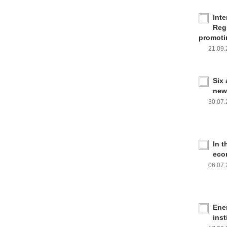
Inte
Reg
promoti
21.09
Six
new
30.07
In 
eco
06.07
Ener
inst