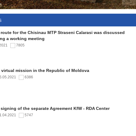
s
 route for the Chisinau MTP Straseni Calarasi was discussed
ing a working meeting
.2021
7805
virtual mission in the Republic of Moldova
6.05.2021
6386
 signing of the separate Agreement KfW - RDA Center
1.04.2021
5747