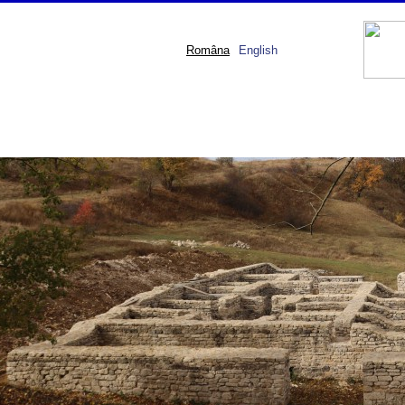
Româna
English