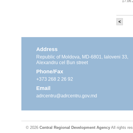
17.06
<
It w
‘Mod
Moldova
11.05
Address
Republic of Moldova, MD-6801, Ialoveni 33,
Alexandru cel Bun street
The
Reg
Phone/Fax
29.04
+373 268 2 26 92
Email
adrcentru@adrcentru.gov.md
CDR 
wate
24.04
© 2026
Central Regional Development Agency
All rights re