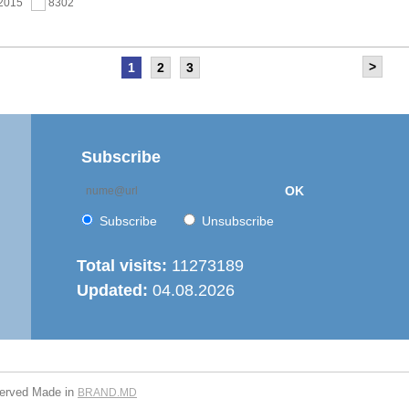
.2015
8302
>
1
2
3
as held the meeting of the Steering Committee of
ernization of local public services in the Republic of
’ project
.2015
7688
Subscribe
OK
 6th Energy Efficiency Workshop was held in the Centre
ion
Subscribe
Unsubscribe
.2015
7656
Total visits:
11273189
Updated:
04.08.2026
is working on drafting feasibility studies for five projects in
r supply and sanitation sector
.2015
7297
served
Made in
BRAND.MD