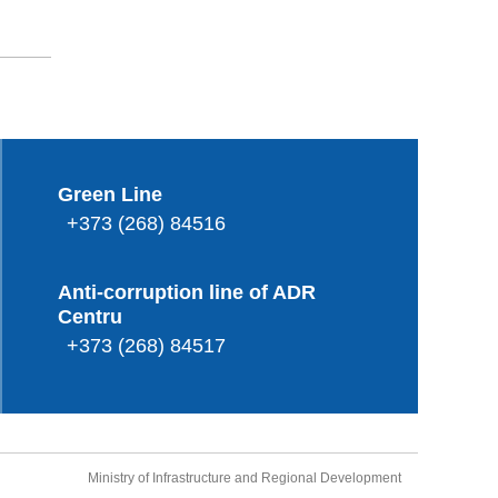
Green Line
+373 (268) 84516
Anti-corruption line of ADR
Centru
+373 (268) 84517
Ministry of Infrastructure and Regional Development