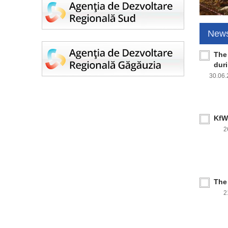
New
The
dur
30.06
KfW 
2
The
2