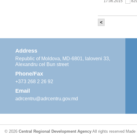
17.06.2015
82
<
It was held th
‘Modernization
Moldova’ project
11.05.2015
76
Address
Republic of Moldova, MD-6801, Ialoveni 33,
Alexandru cel Bun street
The 6th Energy
Region
Phone/Fax
29.04.2015
76
+373 268 2 26 92
Email
adrcentru@adrcentru.gov.md
CDR is working 
water supply a
24.04.2015
72
© 2026
Central Regional Development Agency
All rights reserved
Made 