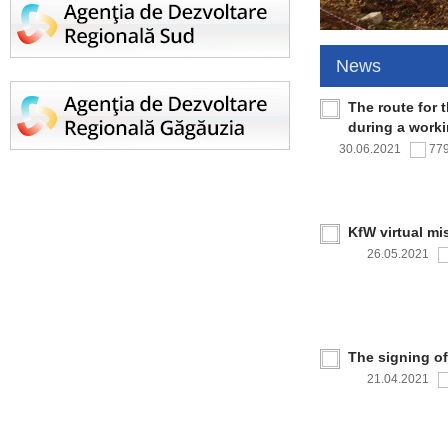
News
The route for 
during a work
30.06.2021
77
KfW virtual mi
26.05.2021
The signing o
21.04.2021