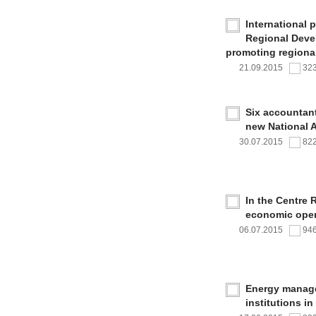
International 
Regional Deve
promoting regional
21.09.2015
32
Six accountan
new National 
30.07.2015
82
In the Centre 
economic oper
06.07.2015
94
Energy managem
institutions i