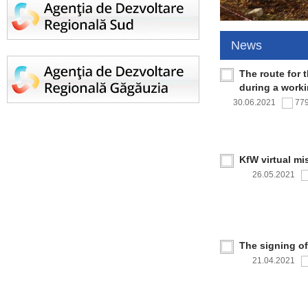
News
The route for 
during a work
30.06.2021
77
KfW virtual mi
26.05.2021
The signing o
21.04.2021