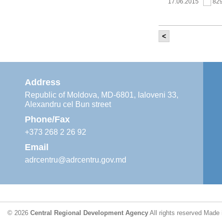
17.06.2015
82
<
It was held th
‘Modernization
Moldova’ project
11.05.2015
76
Address
Republic of Moldova, MD-6801, Ialoveni 33,
Alexandru cel Bun street
The 6th Energy
Region
Phone/Fax
29.04.2015
76
+373 268 2 26 92
Email
adrcentru@adrcentru.gov.md
CDR is working 
water supply a
24.04.2015
72
© 2026
Central Regional Development Agency
All rights reserved
Made 