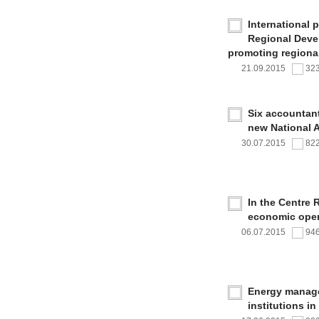
International 
Regional Deve
promoting regional
21.09.2015
32
Six accountan
new National 
30.07.2015
82
In the Centre 
economic oper
06.07.2015
94
Energy managem
institutions i