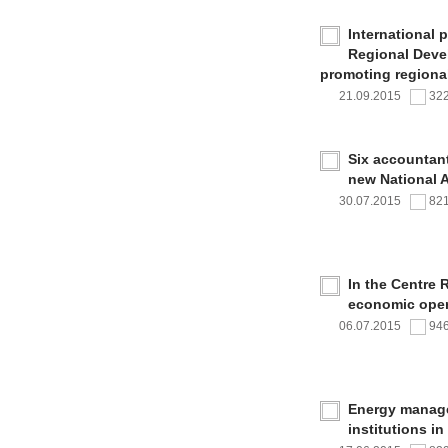
International 
Regional Deve
promoting regional
21.09.2015
32
Six accountan
new National 
30.07.2015
82
In the Centre 
economic oper
06.07.2015
94
Energy managem
institutions i