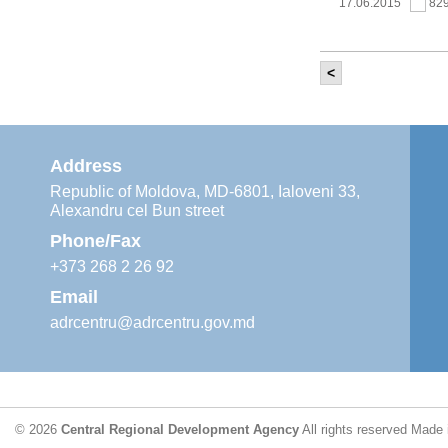
17.06.2015
82
<
It was held th
‘Modernization
Moldova’ project
11.05.2015
76
Address
Republic of Moldova, MD-6801, Ialoveni 33,
Alexandru cel Bun street
The 6th Energy
Region
Phone/Fax
29.04.2015
76
+373 268 2 26 92
Email
adrcentru@adrcentru.gov.md
CDR is working 
water supply a
24.04.2015
72
© 2026
Central Regional Development Agency
All rights reserved
Made 