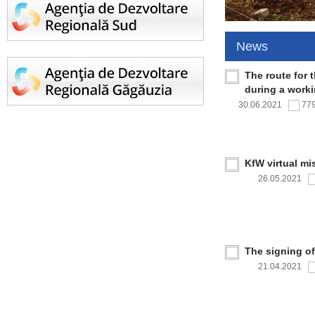
News
The route for 
during a work
30.06.2021
77
KfW virtual mi
26.05.2021
The signing o
21.04.2021