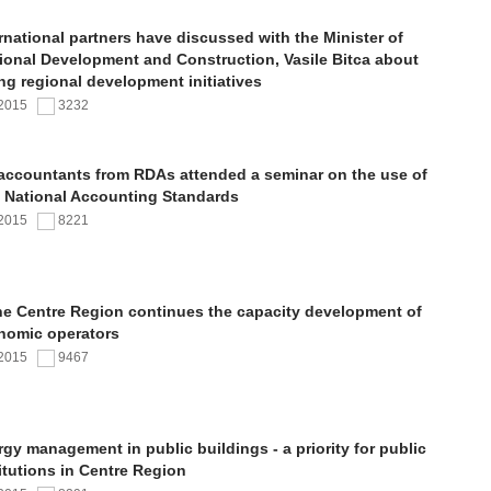
rnational partners have discussed with the Minister of
ional Development and Construction, Vasile Bitca about
ng regional development initiatives
.2015
3232
 accountants from RDAs attended a seminar on the use of
 National Accounting Standards
.2015
8221
the Centre Region continues the capacity development of
nomic operators
.2015
9467
gy management in public buildings - a priority for public
itutions in Centre Region