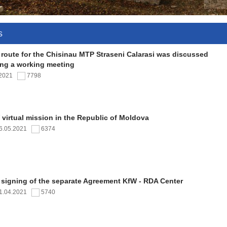
s
 route for the Chisinau MTP Straseni Calarasi was discussed
ing a working meeting
.2021
7798
virtual mission in the Republic of Moldova
6.05.2021
6374
 signing of the separate Agreement KfW - RDA Center
1.04.2021
5740