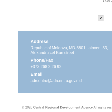
17.06
<
It w
‘Mod
Moldova
11.05
Address
Republic of Moldova, MD-6801, Ialoveni 33,
Alexandru cel Bun street
The
Reg
Phone/Fax
29.04
+373 268 2 26 92
Email
adrcentru@adrcentru.gov.md
CDR 
wate
24.04
© 2026
Central Regional Development Agency
All rights re