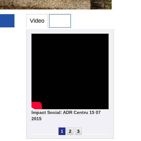
Video
Photo
Impact Social: ADR Centru 15 07
2015
1
2
3