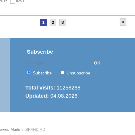
.2015
8291
>
1
2
3
as held the meeting of the Steering Committee of
ernization of local public services in the Republic of
’ project
.2015
7669
Subscribe
OK
 6th Energy Efficiency Workshop was held in the Centre
ion
Subscribe
Unsubscribe
.2015
7629
Total visits:
11258268
Updated:
04.08.2026
is working on drafting feasibility studies for five projects in
r supply and sanitation sector
.2015
7279
served
Made in
BRAND.MD