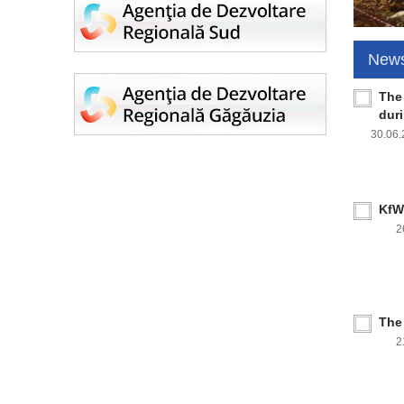
New
The
dur
30.06
KfW 
2
The
2