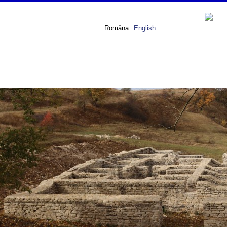
Româna
English