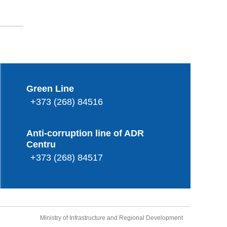
Green Line
+373 (268) 84516
Anti-corruption line of ADR
Centru
+373 (268) 84517
Ministry of Infrastructure and Regional Development