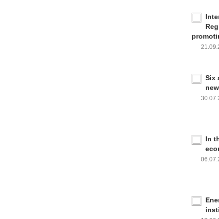
Inte
Reg
promoti
21.09
Six
new
30.07
In 
eco
06.07
Ener
inst