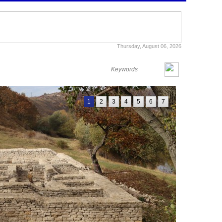
Thursday, August 06, 2026
1
2
3
4
5
6
7