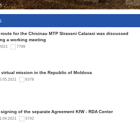
s
 route for the Chisinau MTP Straseni Calarasi was discussed
ing a working meeting
.2021
7799
virtual mission in the Republic of Moldova
6.05.2021
6378
 signing of the separate Agreement KfW - RDA Center
1.04.2021
5742