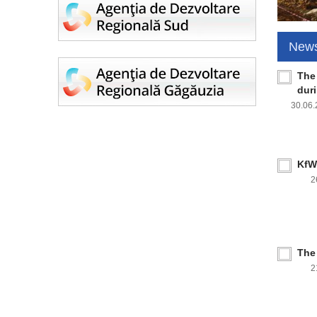
New
The
dur
30.06
KfW 
2
The
2