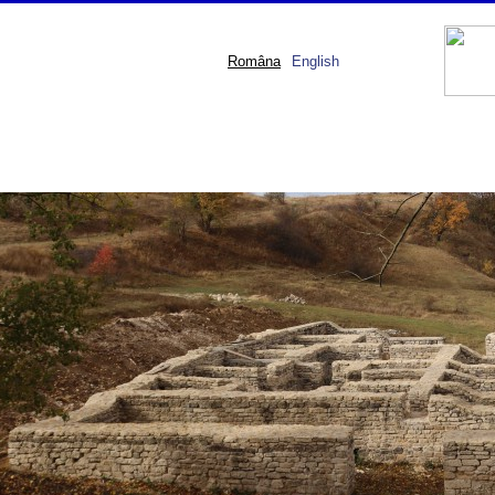
Româna
English