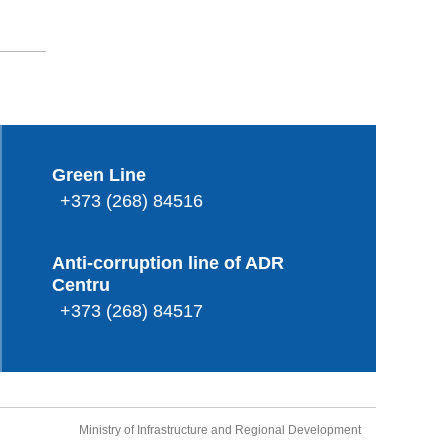
Green Line
+373 (268) 84516
Anti-corruption line of ADR
Centru
+373 (268) 84517
Ministry of Infrastructure and Regional Development