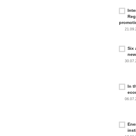
Inte
Reg
promoti
21.09
Six
new
30.07
In 
eco
06.07
Ener
inst