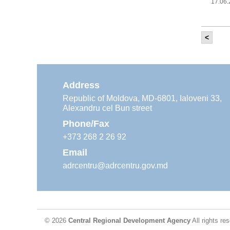
17.06
<
It w
‘Mod
Moldova
11.05
Address
Republic of Moldova, MD-6801, Ialoveni 33,
Alexandru cel Bun street
The
Reg
Phone/Fax
29.04
+373 268 2 26 92
Email
adrcentru@adrcentru.gov.md
CDR 
wate
24.04
© 2026
Central Regional Development Agency
All rights re