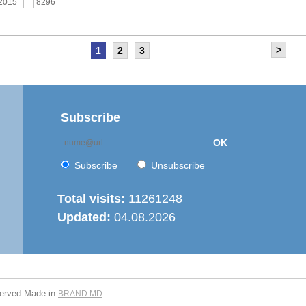
.2015
8296
>
1
2
3
as held the meeting of the Steering Committee of
ernization of local public services in the Republic of
’ project
.2015
7670
Subscribe
OK
 6th Energy Efficiency Workshop was held in the Centre
ion
Subscribe
Unsubscribe
.2015
7635
Total visits:
11261248
Updated:
04.08.2026
is working on drafting feasibility studies for five projects in
r supply and sanitation sector
.2015
7281
served
Made in
BRAND.MD