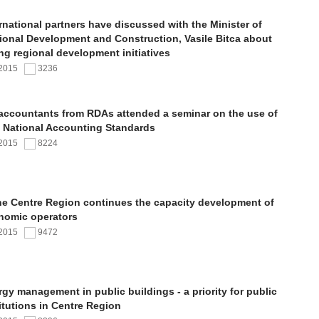
rnational partners have discussed with the Minister of
ional Development and Construction, Vasile Bitca about
ng regional development initiatives
.2015
3236
 accountants from RDAs attended a seminar on the use of
 National Accounting Standards
.2015
8224
the Centre Region continues the capacity development of
nomic operators
.2015
9472
gy management in public buildings - a priority for public
itutions in Centre Region