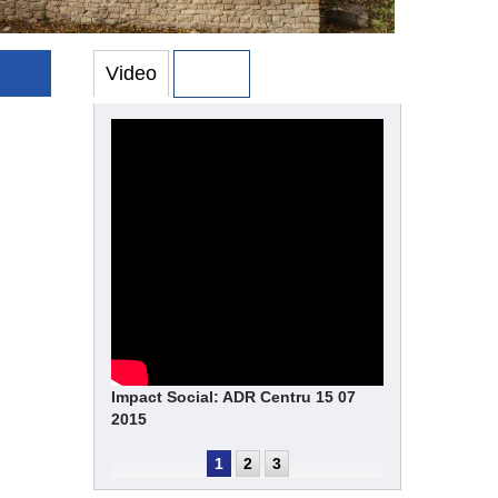
Video
Photo
Impact Social: ADR Centru 15 07
2015
1
2
3