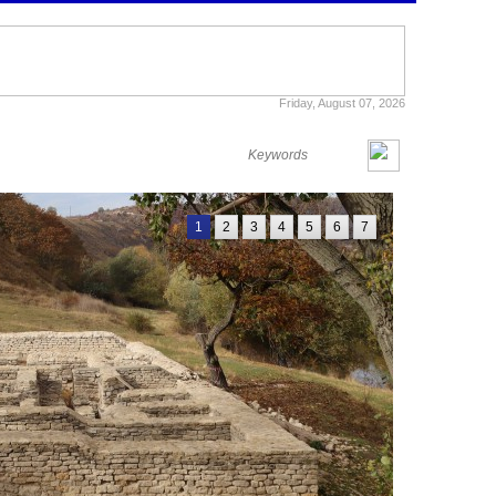
Friday, August 07, 2026
1
2
3
4
5
6
7