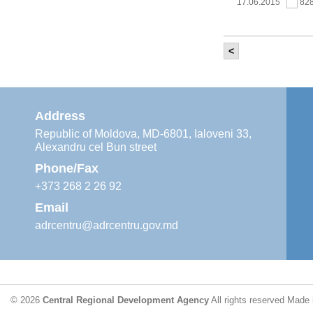
17.06.2015
82
<
It was held th
‘Modernization
Moldova’ project
11.05.2015
76
Address
Republic of Moldova, MD-6801, Ialoveni 33,
Alexandru cel Bun street
The 6th Energy
Region
Phone/Fax
29.04.2015
76
+373 268 2 26 92
Email
adrcentru@adrcentru.gov.md
CDR is working 
water supply a
24.04.2015
72
© 2026
Central Regional Development Agency
All rights reserved
Made 