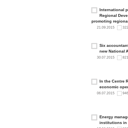
International 
Regional Deve
promoting regional
21.09.2015
32
Six accountan
new National 
30.07.2015
82
In the Centre 
economic oper
06.07.2015
94
Energy managem
institutions i