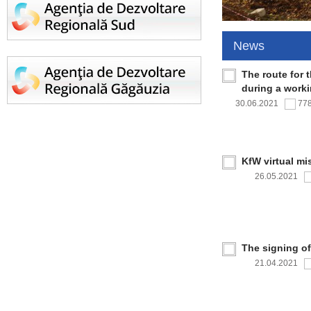
News
The route for 
during a work
30.06.2021
77
KfW virtual mi
26.05.2021
The signing o
21.04.2021