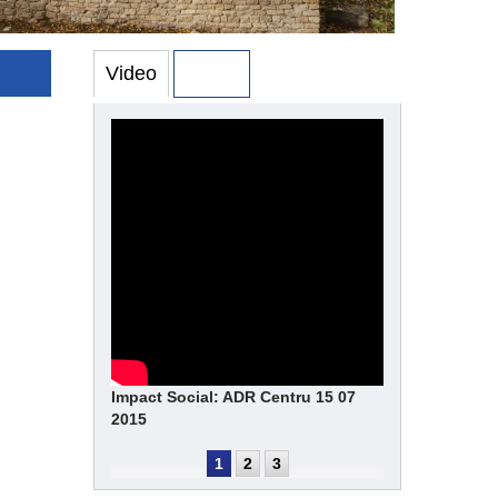
Video
Photo
Impact Social: ADR Centru 15 07
2015
1
2
3