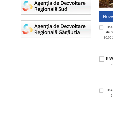
New
The
dur
30.06
KfW 
2
The
2