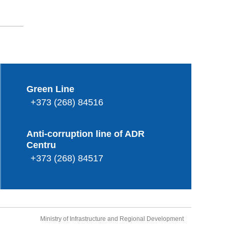
Green Line
+373 (268) 84516
Anti-corruption line of ADR
Centru
+373 (268) 84517
Ministry of Infrastructure and Regional Development