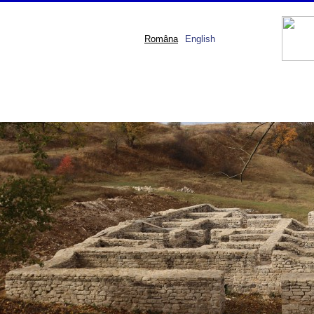
Româna
English