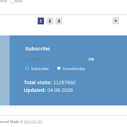
.2015
8291
>
1
2
3
as held the meeting of the Steering Committee of
ernization of local public services in the Republic of
’ project
.2015
7668
Subscribe
OK
 6th Energy Efficiency Workshop was held in the Centre
ion
Subscribe
Unsubscribe
.2015
7628
Total visits:
11257692
Updated:
04.08.2026
is working on drafting feasibility studies for five projects in
r supply and sanitation sector
.2015
7279
served
Made in
BRAND.MD