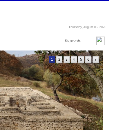
Thursday, August 06, 2026
1
2
3
4
5
6
7