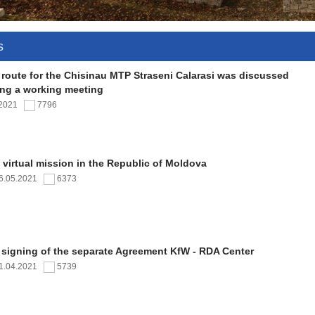
s
 route for the Chisinau MTP Straseni Calarasi was discussed
ing a working meeting
.2021
7796
virtual mission in the Republic of Moldova
6.05.2021
6373
 signing of the separate Agreement KfW - RDA Center
1.04.2021
5739