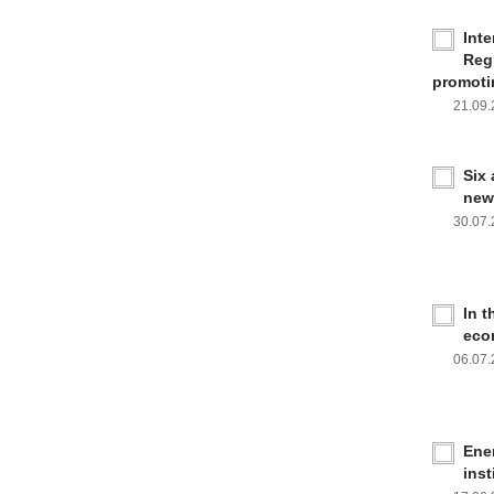
Inte
Reg
promoti
21.09
Six
new
30.07
In 
eco
06.07
Ener
inst