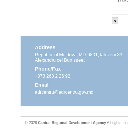
17.06
<
It w
‘Mod
Moldova
11.05
Address
Republic of Moldova, MD-6801, Ialoveni 33,
Alexandru cel Bun street
The
Reg
Phone/Fax
29.04
+373 268 2 26 92
Email
adrcentru@adrcentru.gov.md
CDR 
wate
24.04
© 2026
Central Regional Development Agency
All rights re