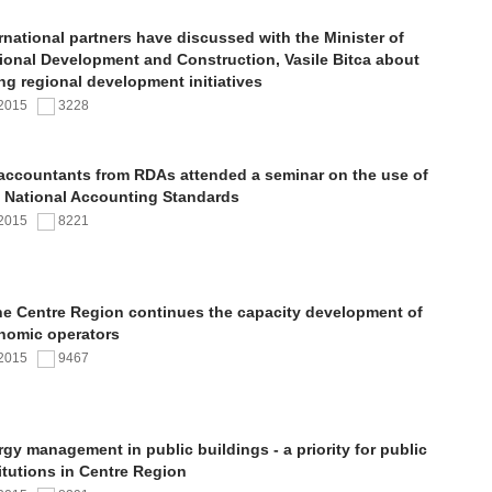
rnational partners have discussed with the Minister of
ional Development and Construction, Vasile Bitca about
ng regional development initiatives
.2015
3228
 accountants from RDAs attended a seminar on the use of
 National Accounting Standards
.2015
8221
the Centre Region continues the capacity development of
nomic operators
.2015
9467
gy management in public buildings - a priority for public
itutions in Centre Region