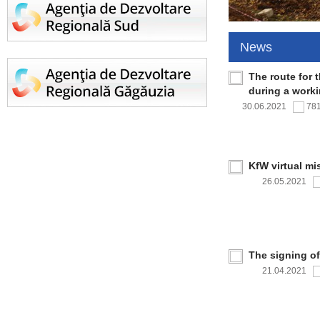
News
The route for 
during a work
30.06.2021
78
KfW virtual mi
26.05.2021
The signing o
21.04.2021