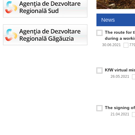
News
The route for 
during a work
30.06.2021
77
KfW virtual mi
26.05.2021
The signing o
21.04.2021