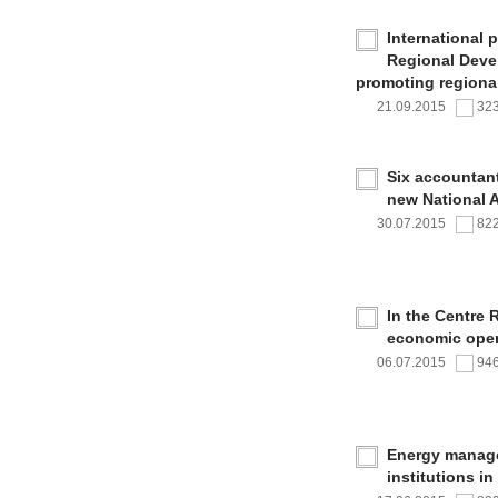
International 
Regional Deve
promoting regional
21.09.2015
32
Six accountan
new National 
30.07.2015
82
In the Centre 
economic oper
06.07.2015
94
Energy managem
institutions i