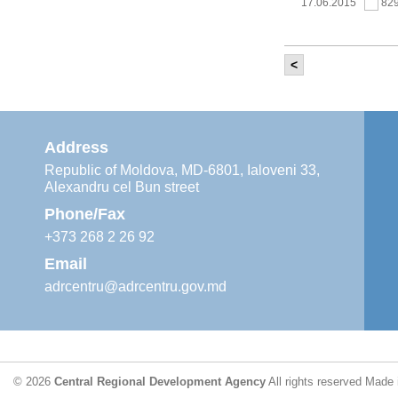
17.06.2015
82
<
It was held th
‘Modernization
Moldova’ project
11.05.2015
76
Address
Republic of Moldova, MD-6801, Ialoveni 33,
Alexandru cel Bun street
The 6th Energy
Region
Phone/Fax
29.04.2015
76
+373 268 2 26 92
Email
adrcentru@adrcentru.gov.md
CDR is working 
water supply a
24.04.2015
72
© 2026
Central Regional Development Agency
All rights reserved
Made 