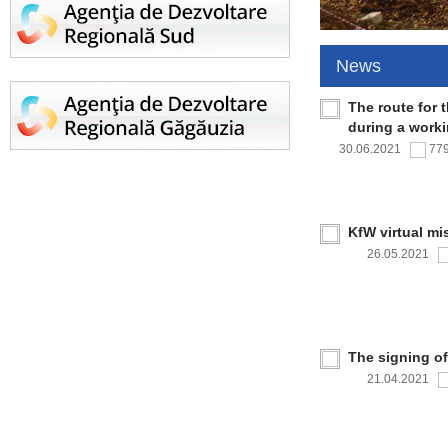
News
The route for 
during a work
30.06.2021
77
KfW virtual mi
26.05.2021
The signing o
21.04.2021