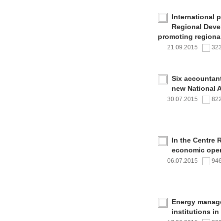
International 
Regional Deve
promoting regional
21.09.2015
32
Six accountan
new National 
30.07.2015
82
In the Centre 
economic oper
06.07.2015
94
Energy managem
institutions i