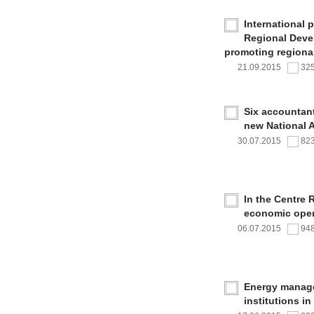
International 
Regional Deve
promoting regional
21.09.2015
32
Six accountan
new National 
30.07.2015
82
In the Centre 
economic oper
06.07.2015
94
Energy managem
institutions i