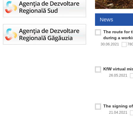
News
The route for 
during a work
30.06.2021
78
KfW virtual mi
26.05.2021
The signing o
21.04.2021