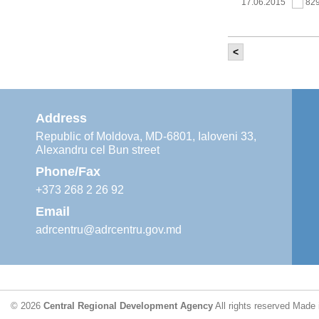
17.06.2015
82
<
It was held th
‘Modernization
Moldova’ project
11.05.2015
76
Address
Republic of Moldova, MD-6801, Ialoveni 33,
Alexandru cel Bun street
The 6th Energy
Region
Phone/Fax
29.04.2015
76
+373 268 2 26 92
Email
adrcentru@adrcentru.gov.md
CDR is working 
water supply a
24.04.2015
72
© 2026
Central Regional Development Agency
All rights reserved
Made 