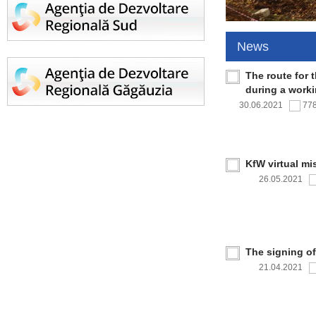
News
The route for 
during a work
30.06.2021
77
KfW virtual mi
26.05.2021
The signing o
21.04.2021