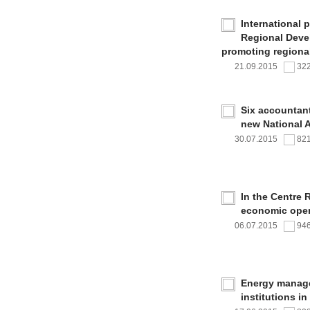
International 
Regional Deve
promoting regional
21.09.2015
32
Six accountan
new National 
30.07.2015
82
In the Centre 
economic oper
06.07.2015
94
Energy managem
institutions i