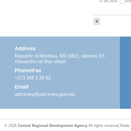
17.06.2015
82
<
It was held th
‘Modernization
Moldova’ project
11.05.2015
76
Address
Republic of Moldova, MD-6801, Ialoveni 33,
Alexandru cel Bun street
The 6th Energy
Region
Phone/Fax
29.04.2015
76
+373 268 2 26 92
Email
adrcentru@adrcentru.gov.md
CDR is working 
water supply a
24.04.2015
72
© 2026
Central Regional Development Agency
All rights reserved
Made 