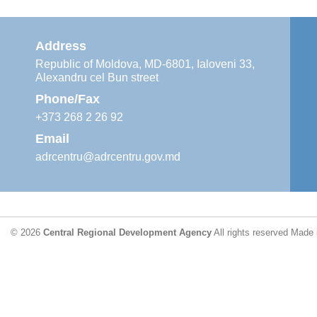
Address
Republic of Moldova, MD-6801, Ialoveni 33,
Alexandru cel Bun street
Phone/Fax
+373 268 2 26 92
Email
adrcentru@adrcentru.gov.md
© 2026
Central Regional Development Agency
All rights reserved
Made 