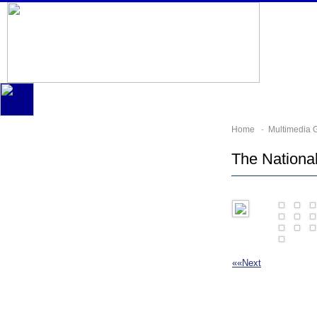
Home
-
Multimedia G
The Nationa
««
Next