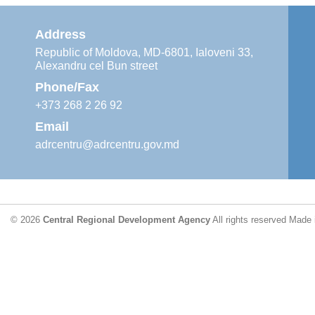
Address
Republic of Moldova, MD-6801, Ialoveni 33,
Alexandru cel Bun street
Phone/Fax
+373 268 2 26 92
Email
adrcentru@adrcentru.gov.md
© 2026
Central Regional Development Agency
All rights reserved
Made 