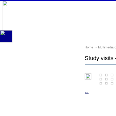
Home
-
Multimedia G
Study visits 
««