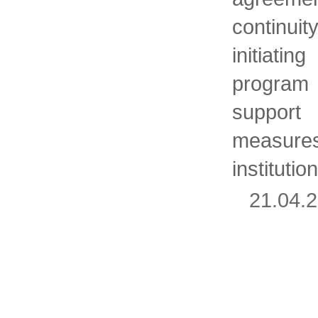
continui
initiati
program
support
measur
instituti
21.04