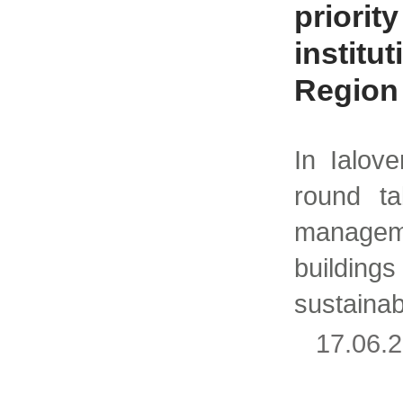
priority
institu
Region
In Ialov
round ta
manage
building
sustainab
17.06