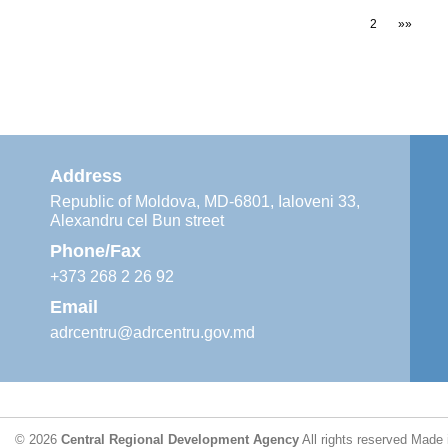
1
2
»»
Address
Republic of Moldova, MD-6801, Ialoveni 33,
Alexandru cel Bun street
Phone/Fax
+373 268 2 26 92
Email
adrcentru@adrcentru.gov.md
© 2026
Central Regional Development Agency
All rights reserved
Made 