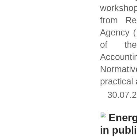
workshop
from Re
Agency (
of th
Accoun
Normati
practical
30.07
Ener
in publi