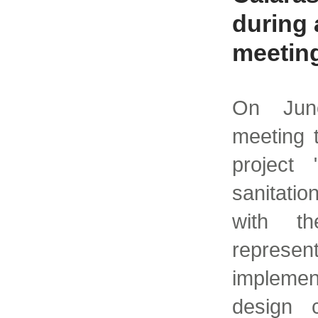
during 
meetin
On Jun
meeting 
project
sanitatio
with th
represent
implemen
design c