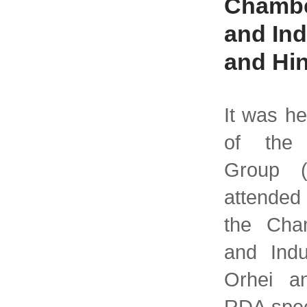
Chambe
and Ind
and Hin
It was he
of the 
Group 
attended 
the Cha
and Indu
Orhei an
RDA spec