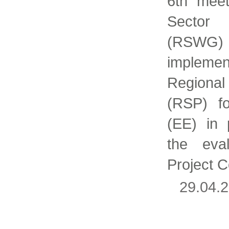
6th meet
Sector
(RSW
implem
Regiona
(RSP) fo
(EE) in 
the eval
Project 
29.04