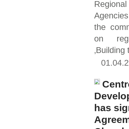
Region
Agencie
the comm
on regi
‚Building 
01.04
Centr
Develo
has si
Agreem