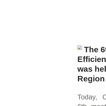
The 6
Effici
was hel
Region
Today, C