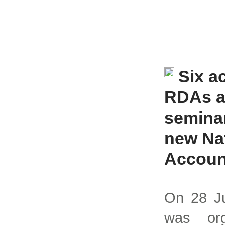
Six a
RDAs a
seminar
new Na
Accoun
On 28 Ju
was org