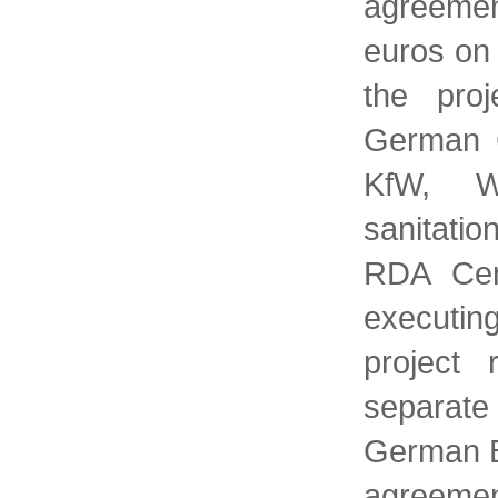
agreemen
euros on
the pro
German 
KfW, W
sanitati
RDA Cent
executi
project 
separate
German B
agreem