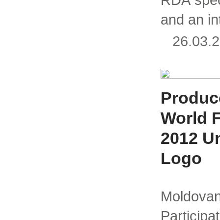
and an in
26.03
Produce
World 
2012 U
Logo
Moldo
Partici