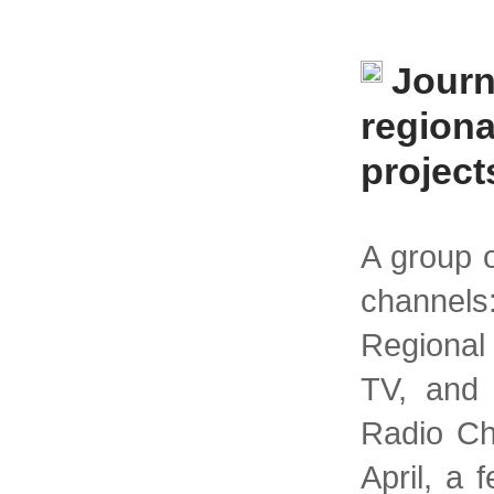
Journ
region
project
A group o
channels
Regional
TV, and
Radio Ch
April, a