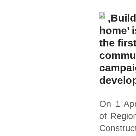
‚Build
home’ i
the firs
commun
campai
develo
On 1 Apr
of Regio
Constru