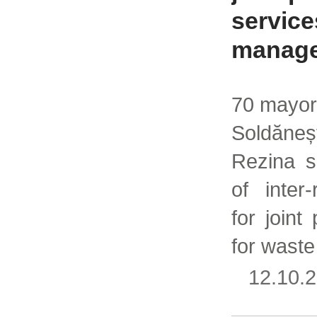
service
manag
70 mayors
Soldăne
Rezina s
of inter
for joint
for wast
12.10