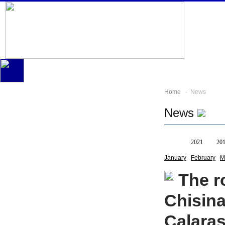
Home
- News
News
All
2021
20
January
February
M
The r
Chisin
Calara