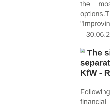
the mos
optio
"Improvi
30.06
The s
separa
KfW - 
Followi
finan