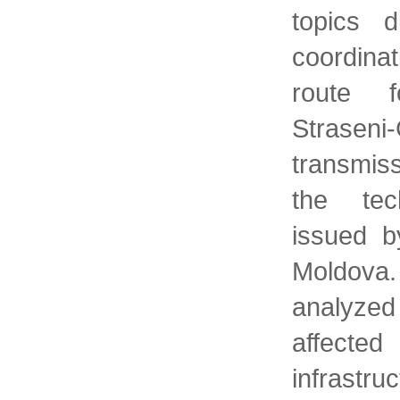
topics 
coordina
route f
Strase
transmis
the tech
issued b
Moldov
analyzed 
affecte
infrastr