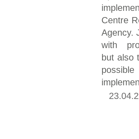
impleme
Centre R
Agency. 
with pro
but also
possibl
implemen
23.04