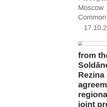
Mosco
Common 
17.10
from the
Soldăne
Rezina
agreeme
regiona
joint p