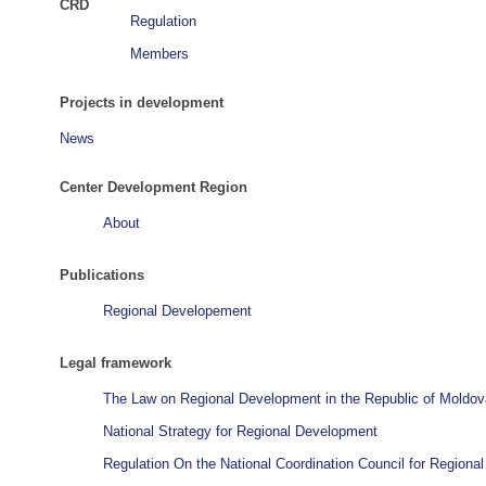
CRD
Regulation
Members
Projects in development
News
Center Development Region
About
Publications
Regional Developement
Legal framework
The Law on Regional Development in the Republic of Moldov
National Strategy for Regional Development
Regulation On the National Coordination Council for Region