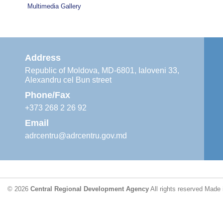
Multimedia Gallery
Address
Republic of Moldova, MD-6801, Ialoveni 33,
Alexandru cel Bun street
Phone/Fax
+373 268 2 26 92
Email
adrcentru@adrcentru.gov.md
© 2026
Central Regional Development Agency
All rights reserved
Made 