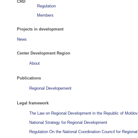
CRD
Regulation
Members
Projects in development
News
Center Development Region
About
Publications
Regional Developement
Legal framework
The Law on Regional Development in the Republic of Moldov
National Strategy for Regional Development
Regulation On the National Coordination Council for Region