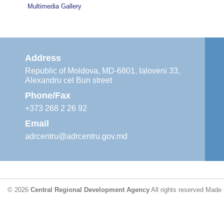
Multimedia Gallery
Address
Republic of Moldova, MD-6801, Ialoveni 33,
Alexandru cel Bun street
Phone/Fax
+373 268 2 26 92
Email
adrcentru@adrcentru.gov.md
© 2026
Central Regional Development Agency
All rights reserved
Made 