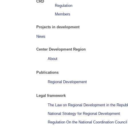
CRD
Regulation
Members
Projects in development
News
Center Development Region
About
Publications
Regional Developement
Legal framework
The Law on Regional Development in the Republ
National Strategy for Regional Development
Regulation On the National Coordination Counci