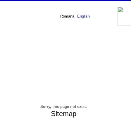
Româna
English
Sorry, this page not exist.
Sitemap