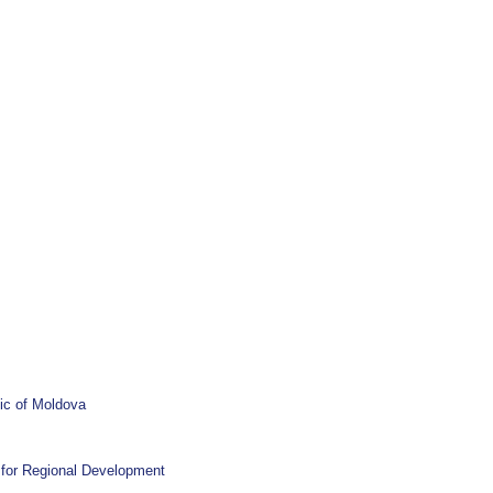
ic of Moldova
l for Regional Development