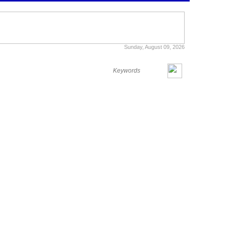
Sunday, August 09, 2026