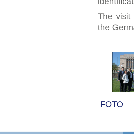
identific
The visit
the Germa
FOTO