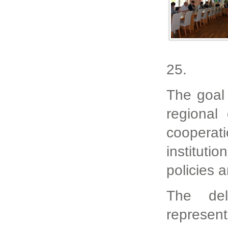
25.
The goal 
regional
cooperat
institut
policies 
The del
represen