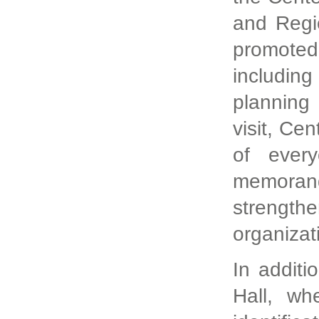
and Regi
promoted
including
planning 
visit, Ce
of every
memorand
strengt
organizat
In additi
Hall, wh