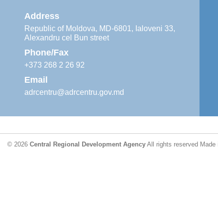
Address
Republic of Moldova, MD-6801, Ialoveni 33,
Alexandru cel Bun street
Phone/Fax
+373 268 2 26 92
Email
adrcentru@adrcentru.gov.md
© 2026
Central Regional Development Agency
All rights reserved
Made 