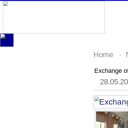
Home
-
Exchange of
28.05.2