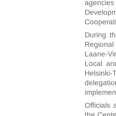
agencie
Developm
Cooperat
During th
Regional 
Laane-Vi
Local an
Helsinki
delegati
implement
Official
the Cent