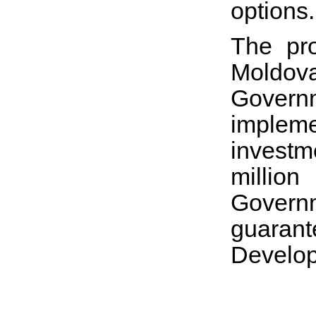
options.
The pro
Moldova
Govern
impleme
investm
millio
Governm
guaran
Develo