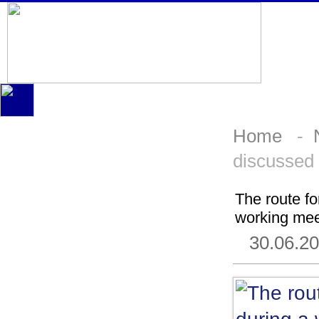
Home
-
discussed 
The route f
working mee
30.06.2