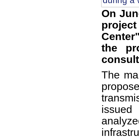
On June
projec
Center"
the pr
consult
The mai
propose
transmi
issued
analyze
infrast