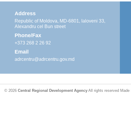
Address
Republic of Moldova, MD-6801, Ialoveni 33,
Alexandru cel Bun street
Phone/Fax
+373 268 2 26 92
Email
adrcentru@adrcentru.gov.md
© 2026
Central Regional Development Agency
All rights reserved
Made 