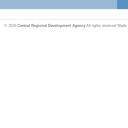
© 2026
Central Regional Development Agency
All rights reserved
Made 