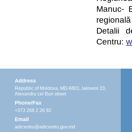
Manuc- 
regională
Detalii 
Centru:
w
Address
Republic of Moldova, MD-6801, Ialoveni 33,
Alexandru cel Bun street
Phone/Fax
+373 268 2 26 92
Email
adrcentru@adrcentru.gov.md