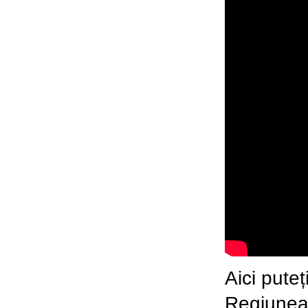
Aici pute
Regiune