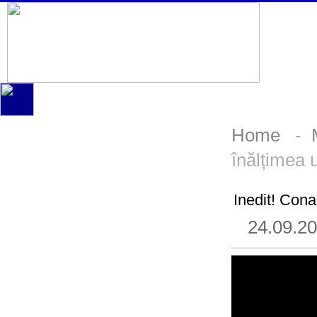
Home
-
înălțimea 
Inedit! Cona
24.09.2