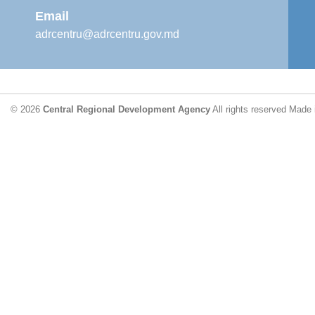
Email
adrcentru@adrcentru.gov.md
© 2026
Central Regional Development Agency
All rights reserved
Made 