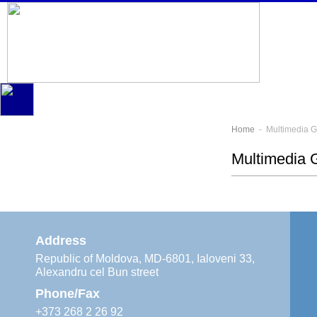
Home
- Multimedia G
Multimedia G
Address
Republic of Moldova, MD-6801, Ialoveni 33,
Alexandru cel Bun street
Phone/Fax
+373 268 2 26 92