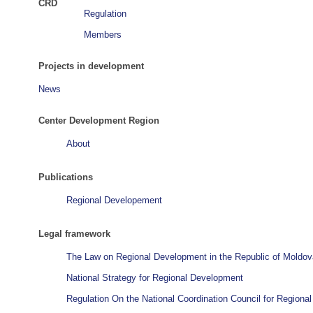
CRD
Regulation
Members
Projects in development
News
Center Development Region
About
Publications
Regional Developement
Legal framework
The Law on Regional Development in the Republic of Moldov
National Strategy for Regional Development
Regulation On the National Coordination Council for Region