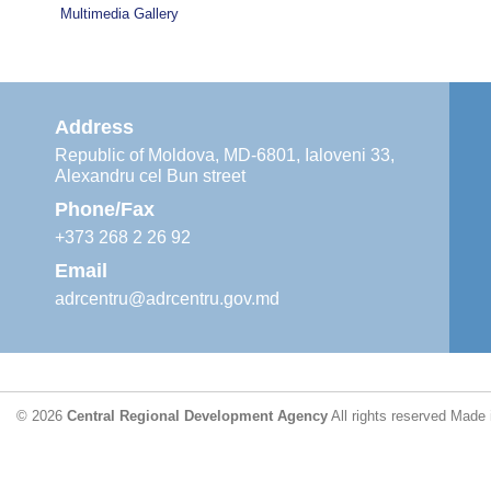
Multimedia Gallery
Address
Republic of Moldova, MD-6801, Ialoveni 33,
Alexandru cel Bun street
Phone/Fax
+373 268 2 26 92
Email
adrcentru@adrcentru.gov.md
© 2026
Central Regional Development Agency
All rights reserved
Made 